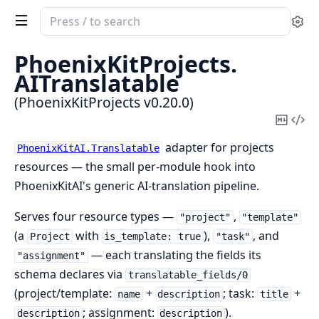
Search
Se
documentation
of
PhoenixKitProjects.
PhoenixKitProjects
AITranslatable
(PhoenixKitProjects v0.20.0)
Copy
Vi
Mark
Sou
adapter for projects
PhoenixKitAI.Translatable
resources — the small per-module hook into
PhoenixKitAI's generic AI-translation pipeline.
Serves four resource types —
,
"project"
"template"
(a
with
),
, and
Project
is_template: true
"task"
— each translating the fields its
"assignment"
schema declares via
translatable_fields/0
(project/template:
+
; task:
+
name
description
title
; assignment:
).
description
description