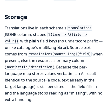
Storage
Translations live in each schema's
translations
JSONB column, shaped
%{lang => %{field =>
with
plain
field keys (no underscore prefix —
value}}
unlike catalogue's multilang
). Source text
data
comes from
when
translations[source_lang][field]
present, else the resource's primary column
(
/
/
). Because the per-
name
title
description
language map stores values verbatim, an AI result
identical to the source (a code, text already in the
target language) is still persisted — the field fills in
and the language stops reading as "missing", with no
extra handling.