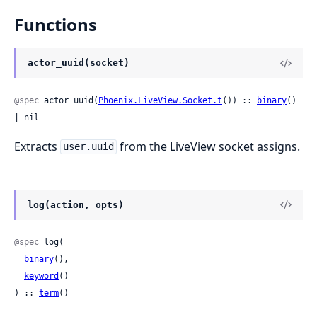
Functions
actor_uuid(socket)
@spec
 actor_uuid(
Phoenix.LiveView.Socket.t
()) :: 
binary
() 
| nil
Extracts
from the LiveView socket assigns.
user.uuid
log(action, opts)
@spec
 log(

binary
(),

keyword
()

) :: 
term
()