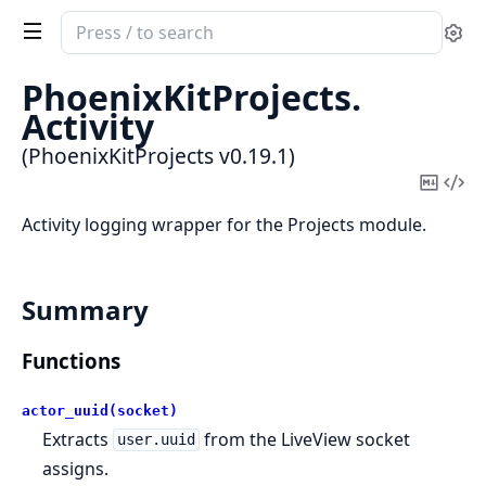
Search
Se
documentation
of
PhoenixKitProjects.
PhoenixKitProjects
Activity
(PhoenixKitProjects v0.19.1)
Copy
Vi
Mark
Sou
Activity logging wrapper for the Projects module.
Summary
Functions
actor_uuid(socket)
Extracts
from the LiveView socket
user.uuid
assigns.