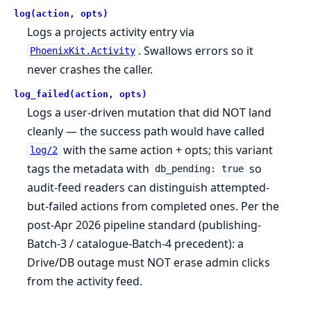
log(action, opts)
Logs a projects activity entry via
. Swallows errors so it
PhoenixKit.Activity
never crashes the caller.
log_failed(action, opts)
Logs a user-driven mutation that did NOT land
cleanly — the success path would have called
with the same action + opts; this variant
log/2
tags the metadata with
so
db_pending: true
audit-feed readers can distinguish attempted-
but-failed actions from completed ones. Per the
post-Apr 2026 pipeline standard (publishing-
Batch-3 / catalogue-Batch-4 precedent): a
Drive/DB outage must NOT erase admin clicks
from the activity feed.