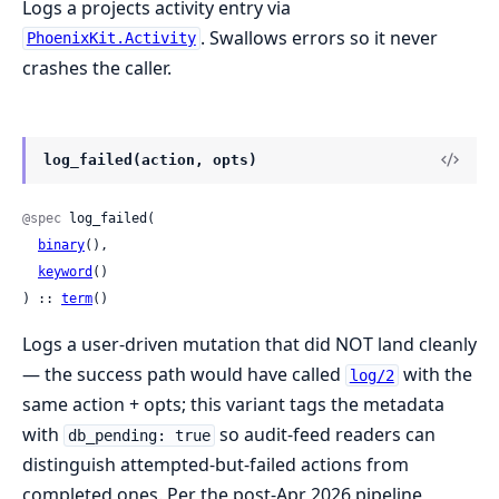
Logs a projects activity entry via
. Swallows errors so it never
PhoenixKit.Activity
crashes the caller.
log_failed(action, opts)
@spec
 log_failed(

binary
(),

keyword
()

) :: 
term
()
Logs a user-driven mutation that did NOT land cleanly
— the success path would have called
with the
log/2
same action + opts; this variant tags the metadata
with
so audit-feed readers can
db_pending: true
distinguish attempted-but-failed actions from
completed ones. Per the post-Apr 2026 pipeline