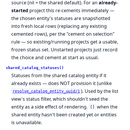
source (nil = the shared default). For an
already-
started
project this re-cements immediately —
the chosen entity's statuses are snapshotted
into fresh local rows (replacing any existing
cemented rows), per the "cement on selection"
rule — so existing/running projects get a usable,
frozen status set. Unstarted projects just record
the choice and cement at start as usual.
shared_catalog_statuses()
Statuses from the shared catalog entity if it
already exists — does NOT provision it (unlike
). Used by the list
resolve_catalog_entity_uuid/1
view's status filter, which shouldn't seed the
entity as a side effect of rendering.
when the
[]
shared entity hasn't been created yet or entities
is unavailable.