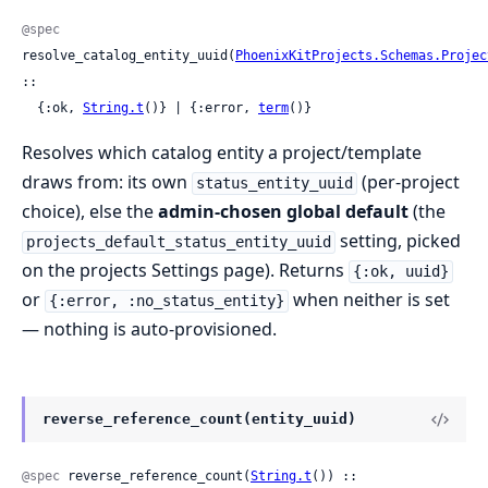
@spec
resolve_catalog_entity_uuid(
PhoenixKitProjects.Schemas.Projec
::

  {:ok, 
String.t
()} | {:error, 
term
()}
Resolves which catalog entity a project/template
draws from: its own
(per-project
status_entity_uuid
choice), else the
admin-chosen global default
(the
setting, picked
projects_default_status_entity_uuid
on the projects Settings page). Returns
{:ok, uuid}
or
when neither is set
{:error, :no_status_entity}
— nothing is auto-provisioned.
reverse_reference_count(entity_uuid)
@spec
 reverse_reference_count(
String.t
()) :: 