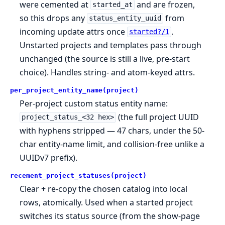
were cemented at
and are frozen,
started_at
so this drops any
from
status_entity_uuid
incoming update attrs once
.
started?/1
Unstarted projects and templates pass through
unchanged (the source is still a live, pre-start
choice). Handles string- and atom-keyed attrs.
per_project_entity_name(project)
Per-project custom status entity name:
(the full project UUID
project_status_<32 hex>
with hyphens stripped — 47 chars, under the 50-
char entity-name limit, and collision-free unlike a
UUIDv7 prefix).
recement_project_statuses(project)
Clear + re-copy the chosen catalog into local
rows, atomically. Used when a started project
switches its status source (from the show-page