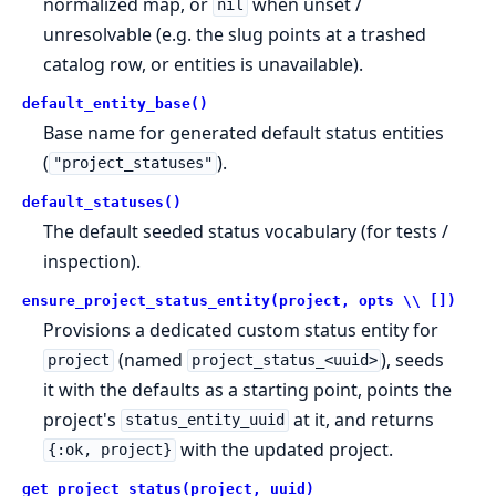
normalized map, or
when unset /
nil
unresolvable (e.g. the slug points at a trashed
catalog row, or entities is unavailable).
default_entity_base()
Base name for generated default status entities
(
).
"project_statuses"
default_statuses()
The default seeded status vocabulary (for tests /
inspection).
ensure_project_status_entity(project, opts \\ [])
Provisions a dedicated custom status entity for
(named
), seeds
project
project_status_<uuid>
it with the defaults as a starting point, points the
project's
at it, and returns
status_entity_uuid
with the updated project.
{:ok, project}
get_project_status(project, uuid)