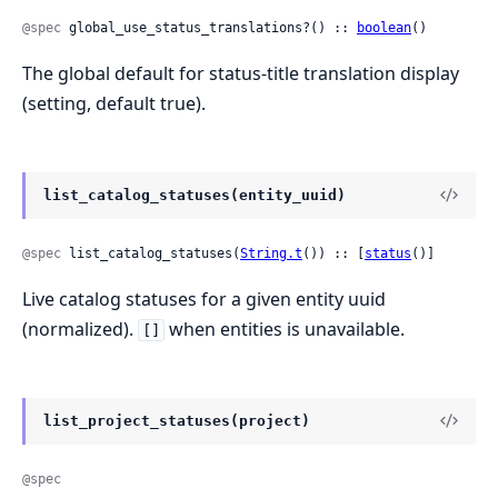
@spec
 global_use_status_translations?() :: 
boolean
()
The global default for status-title translation display
(setting, default true).
list_catalog_statuses(entity_uuid)
@spec
 list_catalog_statuses(
String.t
()) :: [
status
()]
Live catalog statuses for a given entity uuid
(normalized).
when entities is unavailable.
[]
list_project_statuses(project)
@spec