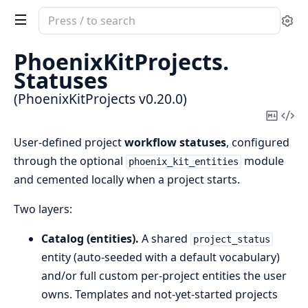
Search
Se
documentation
of
PhoenixKitProjects.
PhoenixKitProjects
Statuses
(PhoenixKitProjects v0.20.0)
Copy
Vi
Mark
Sou
User-defined project
workflow statuses
, configured
through the optional
module
phoenix_kit_entities
and cemented locally when a project starts.
Two layers:
Catalog (entities).
A shared
project_status
entity (auto-seeded with a default vocabulary)
and/or full custom per-project entities the user
owns. Templates and not-yet-started projects