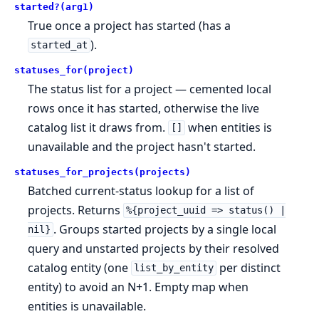
started?(arg1)
True once a project has started (has a
).
started_at
statuses_for(project)
The status list for a project — cemented local
rows once it has started, otherwise the live
catalog list it draws from.
when entities is
[]
unavailable and the project hasn't started.
statuses_for_projects(projects)
Batched current-status lookup for a list of
projects. Returns
%{project_uuid => status() |
. Groups started projects by a single local
nil}
query and unstarted projects by their resolved
catalog entity (one
per distinct
list_by_entity
entity) to avoid an N+1. Empty map when
entities is unavailable.