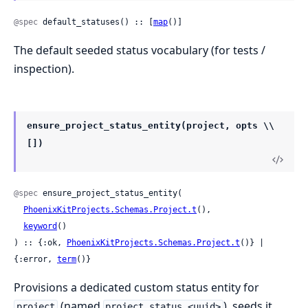
@spec
 default_statuses() :: [
map
()]
The default seeded status vocabulary (for tests /
inspection).
ensure_project_status_entity(project, opts \\
[])
@spec
 ensure_project_status_entity(

PhoenixKitProjects.Schemas.Project.t
(),

keyword
()

) :: {:ok, 
PhoenixKitProjects.Schemas.Project.t
()} | 
{:error, 
term
()}
Provisions a dedicated custom status entity for
(named
), seeds it
project
project_status_<uuid>