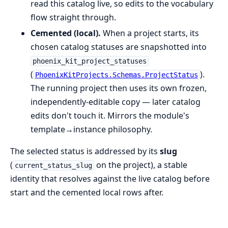
read this catalog live, so edits to the vocabulary
flow straight through.
Cemented (local).
When a project starts, its
chosen catalog statuses are snapshotted into
phoenix_kit_project_statuses
(
).
PhoenixKitProjects.Schemas.ProjectStatus
The running project then uses its own frozen,
independently-editable copy — later catalog
edits don't touch it. Mirrors the module's
template→instance philosophy.
The selected status is addressed by its
slug
(
on the project), a stable
current_status_slug
identity that resolves against the live catalog before
start and the cemented local rows after.