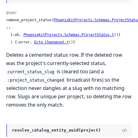
@spec
remove_project_status(
PhoenixKitProjects.Schemas.ProjectStatu
::

  {:ok, 
PhoenixKitProjects.Schemas.ProjectStatus.t
()}

  | {:error, 
Ecto.Changeset.t
()}
Deletes a cemented status row. If the deleted row
was the project's currently-selected status,
is cleared too (and a
current_status_slug
broadcast fires) so the
:project_status_changed
selection never dangles at a slug with no matching
row. Slugs are unique per project, so deleting the row
removes the only match.
resolve_catalog_entity_uuid(project)