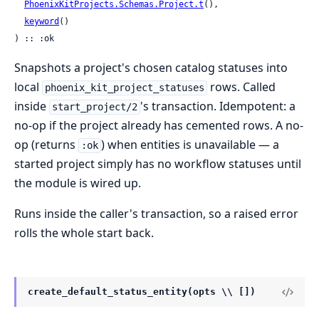
PhoenixKitProjects.Schemas.Project.t
(),

keyword
()

) :: :ok
Snapshots a project's chosen catalog statuses into
local
rows. Called
phoenix_kit_project_statuses
inside
's transaction. Idempotent: a
start_project/2
no-op if the project already has cemented rows. A no-
op (returns
) when entities is unavailable — a
:ok
started project simply has no workflow statuses until
the module is wired up.
Runs inside the caller's transaction, so a raised error
rolls the whole start back.
create_default_status_entity(opts \\ [])