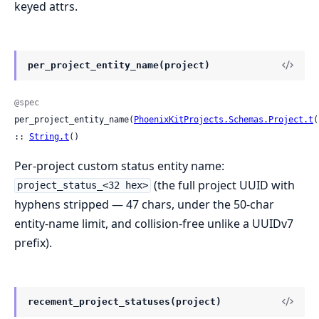
keyed attrs.
per_project_entity_name(project)
@spec
per_project_entity_name(
PhoenixKitProjects.Schemas.Project.t
(
:: 
String.t
()
Per-project custom status entity name:
(the full project UUID with
project_status_<32 hex>
hyphens stripped — 47 chars, under the 50-char
entity-name limit, and collision-free unlike a UUIDv7
prefix).
recement_project_statuses(project)