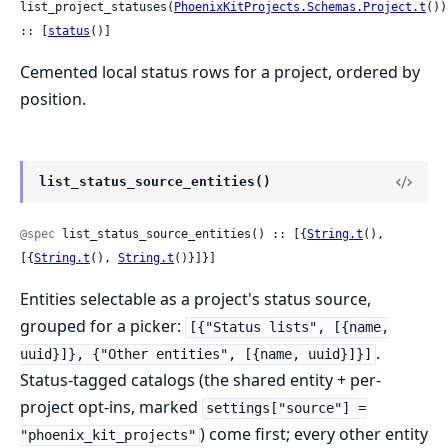
list_project_statuses(
PhoenixKitProjects.Schemas.Project.t
()) 
:: [
status
()]
Cemented local status rows for a project, ordered by
position.
list_status_source_entities()
@spec
 list_status_source_entities() :: [{
String.t
(), 
[{
String.t
(), 
String.t
()}]}]
Entities selectable as a project's status source,
grouped for a picker:
[{"Status lists", [{name,
.
uuid}]}, {"Other entities", [{name, uuid}]}]
Status-tagged catalogs (the shared entity + per-
project opt-ins, marked
settings["source"] =
) come first; every other entity
"phoenix_kit_projects"