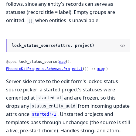
follows, since any entity's records can serve as
statuses (record title = label). Empty groups are
omitted.
when entities is unavailable.
[]
lock_status_source(attrs, project)
@spec
 lock_status_source(
map
(), 
PhoenixKitProjects.Schemas.Project.t
()) :: 
map
()
Server-side mate to the edit form's locked status-
source picker: a started project's statuses were
cemented at
and are frozen, so this
started_at
drops any
from incoming update
status_entity_uuid
attrs once
. Unstarted projects and
started?/1
templates pass through unchanged (the source is still
a live, pre-start choice). Handles string- and atom-