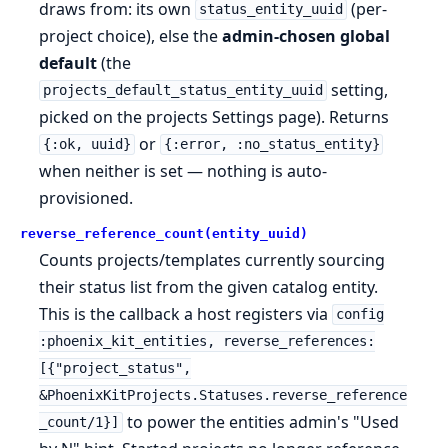
draws from: its own
(per-
status_entity_uuid
project choice), else the
admin-chosen global
default
(the
setting,
projects_default_status_entity_uuid
picked on the projects Settings page). Returns
or
{:ok, uuid}
{:error, :no_status_entity}
when neither is set — nothing is auto-
provisioned.
reverse_reference_count(entity_uuid)
Counts projects/templates currently sourcing
their status list from the given catalog entity.
This is the callback a host registers via
config
:phoenix_kit_entities, reverse_references:
[{"project_status",
&PhoenixKitProjects.Statuses.reverse_reference
to power the entities admin's "Used
_count/1}]