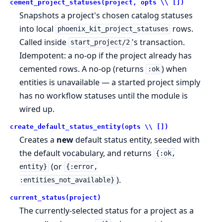
cement_project_statuses(project, opts \\ [])
Snapshots a project's chosen catalog statuses
into local
rows.
phoenix_kit_project_statuses
Called inside
's transaction.
start_project/2
Idempotent: a no-op if the project already has
cemented rows. A no-op (returns
) when
:ok
entities is unavailable — a started project simply
has no workflow statuses until the module is
wired up.
create_default_status_entity(opts \\ [])
Creates a
new
default status entity, seeded with
the default vocabulary, and returns
{:ok,
(or
entity}
{:error,
).
:entities_not_available}
current_status(project)
The currently-selected status for a project as a