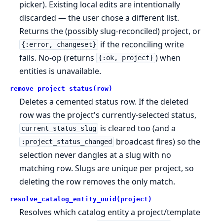
picker). Existing local edits are intentionally
discarded — the user chose a different list.
Returns the (possibly slug-reconciled) project, or
if the reconciling write
{:error, changeset}
fails. No-op (returns
) when
{:ok, project}
entities is unavailable.
remove_project_status(row)
Deletes a cemented status row. If the deleted
row was the project's currently-selected status,
is cleared too (and a
current_status_slug
broadcast fires) so the
:project_status_changed
selection never dangles at a slug with no
matching row. Slugs are unique per project, so
deleting the row removes the only match.
resolve_catalog_entity_uuid(project)
Resolves which catalog entity a project/template