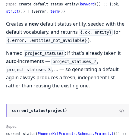
@spec
 create_default_status_entity(
keyword
()) :: {:ok, 
struct
()} | {:error, 
term
()}
Creates a
new
default status entity, seeded with the
default vocabulary, and returns
(or
{:ok, entity}
).
{:error, :entities_not_available}
Named
; if that's already taken it
project_statuses
auto-increments —
,
project_statuses_2
, … — so generating a default
project_statuses_3
again always produces a fresh, independent list
rather than reusing the existing one.
current_status(project)
@spec
current_status(
PhoenixKitProjects.Schemas.Project.t
()) :: 