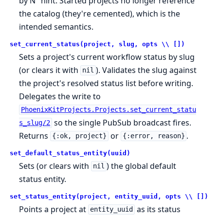
by N" hint. Started projects no longer reference
the catalog (they're cemented), which is the
intended semantics.
set_current_status(project, slug, opts \\ [])
Sets a project's current workflow status by slug
(or clears it with
). Validates the slug against
nil
the project's resolved status list before writing.
Delegates the write to
PhoenixKitProjects.Projects.set_current_statu
so the single PubSub broadcast fires.
s_slug/2
Returns
or
.
{:ok, project}
{:error, reason}
set_default_status_entity(uuid)
Sets (or clears with
) the global default
nil
status entity.
set_status_entity(project, entity_uuid, opts \\ [])
Points a project at
as its status
entity_uuid