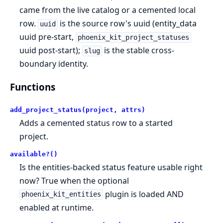
came from the live catalog or a cemented local
row.
is the source row's uuid (entity_data
uuid
uuid pre-start,
phoenix_kit_project_statuses
uuid post-start);
is the stable cross-
slug
boundary identity.
Functions
add_project_status(project, attrs)
Adds a cemented status row to a started
project.
available?()
Is the entities-backed status feature usable right
now? True when the optional
plugin is loaded AND
phoenix_kit_entities
enabled at runtime.