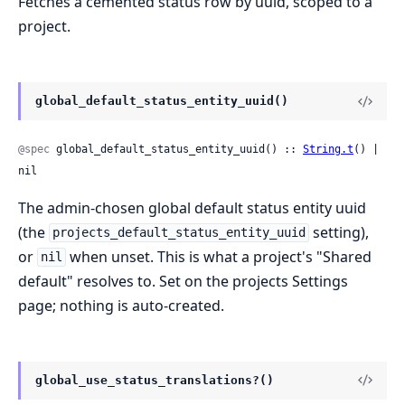
Fetches a cemented status row by uuid, scoped to a
project.
global_default_status_entity_uuid()
@spec
 global_default_status_entity_uuid() :: 
String.t
() | 
nil
The admin-chosen global default status entity uuid
(the
setting),
projects_default_status_entity_uuid
or
when unset. This is what a project's "Shared
nil
default" resolves to. Set on the projects Settings
page; nothing is auto-created.
global_use_status_translations?()