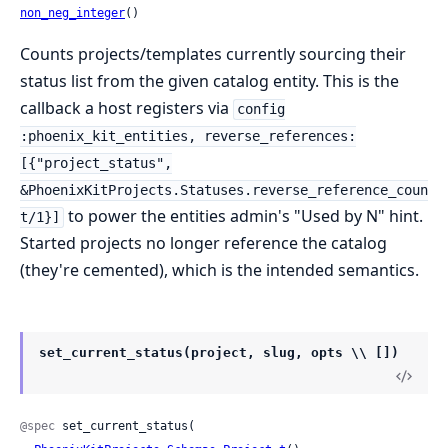
non_neg_integer
()
Counts projects/templates currently sourcing their
status list from the given catalog entity. This is the
callback a host registers via
config
:phoenix_kit_entities, reverse_references:
[{"project_status",
&PhoenixKitProjects.Statuses.reverse_reference_coun
to power the entities admin's "Used by N" hint.
t/1}]
Started projects no longer reference the catalog
(they're cemented), which is the intended semantics.
set_current_status(project, slug, opts \\ [])
@spec
 set_current_status(
