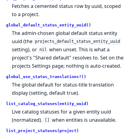
Fetches a cemented status row by uuid, scoped
to a project.
global_default_status_entity_uuid()
The admin-chosen global default status entity
uuid (the
projects_default_status_entity_uuid
setting), or
when unset. This is what a
nil
project's "Shared default" resolves to. Set on the
projects Settings page; nothing is auto-created.
global_use_status_translations?()
The global default for status-title translation
display (setting, default true).
list_catalog_statuses(entity_uuid)
Live catalog statuses for a given entity uuid
(normalized).
when entities is unavailable.
[]
list_project_statuses(project)