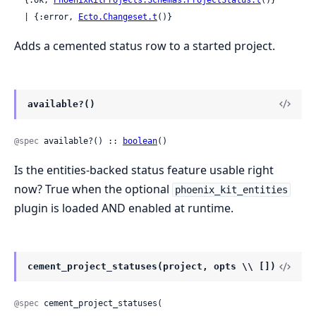
  | {:error, 
Ecto.Changeset.t
()}
Adds a cemented status row to a started project.
available?()
@spec
 available?() :: 
boolean
()
Is the entities-backed status feature usable right
now? True when the optional
phoenix_kit_entities
plugin is loaded AND enabled at runtime.
cement_project_statuses(project, opts \\ [])
@spec
 cement_project_statuses(
