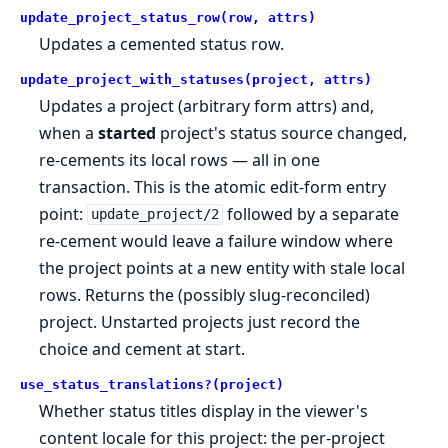
update_project_status_row(row, attrs)
Updates a cemented status row.
update_project_with_statuses(project, attrs)
Updates a project (arbitrary form attrs) and,
when a
started
project's status source changed,
re-cements its local rows — all in one
transaction. This is the atomic edit-form entry
point:
followed by a separate
update_project/2
re-cement would leave a failure window where
the project points at a new entity with stale local
rows. Returns the (possibly slug-reconciled)
project. Unstarted projects just record the
choice and cement at start.
use_status_translations?(project)
Whether status titles display in the viewer's
content locale for this project: the per-project