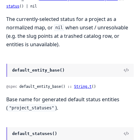
status
() | nil
The currently-selected status for a project as a
normalized map, or
when unset / unresolvable
nil
(e.g. the slug points at a trashed catalog row, or
entities is unavailable).
default_entity_base()
@spec
 default_entity_base() :: 
String.t
()
Base name for generated default status entities
(
).
"project_statuses"
default_statuses()