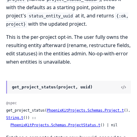
with the defaults as a starting point, points the
project's
at it, and returns
status_entity_uuid
{:ok,
with the updated project.
project}
This is the per-project opt-in. The user fully owns the
resulting entity afterward (rename, restructure fields,
edit statuses) in the entities admin. No-op-with-error
when entities is unavailable.
get_project_status(project, uuid)
@spec
get_project_status(
PhoenixKitProjects.Schemas.Project.t
(), 
String.t
()) ::

PhoenixKitProjects.Schemas.ProjectStatus.t
() | nil