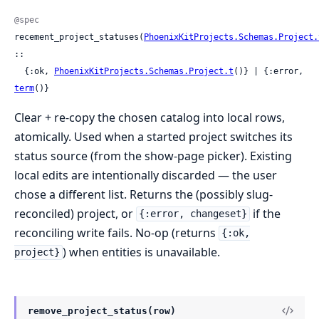
@spec
recement_project_statuses(
PhoenixKitProjects.Schemas.Project.
::

  {:ok, 
PhoenixKitProjects.Schemas.Project.t
()} | {:error, 
term
()}
Clear + re-copy the chosen catalog into local rows,
atomically. Used when a started project switches its
status source (from the show-page picker). Existing
local edits are intentionally discarded — the user
chose a different list. Returns the (possibly slug-
reconciled) project, or
if the
{:error, changeset}
reconciling write fails. No-op (returns
{:ok,
) when entities is unavailable.
project}
remove_project_status(row)