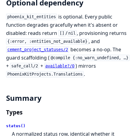
Optional dependency
is optional. Every public
phoenix_kit_entities
function degrades gracefully when it's absent or
disabled: reads return
/
, provisioning returns
[]
nil
, and
{:error, :entities_not_available}
becomes a no-op. The
cement_project_statuses/2
guard scaffolding (
@compile {:no_warn_undefined, …}
+
+
) mirrors
safe_call/2
available?/0
.
PhoenixKitProjects.Translations
Summary
Types
status()
A normalized status row, identical whether it