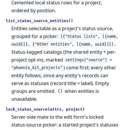
Cemented local status rows for a project,
ordered by position.
list_status_source_entities()
Entities selectable as a project's status source,
grouped for a picker:
[{"Status lists", [{name,
.
uuid}]}, {"Other entities", [{name, uuid}]}]
Status-tagged catalogs (the shared entity + per-
project opt-ins, marked
settings["source"] =
) come first; every other
"phoenix_kit_projects"
entity follows, since any entity's records can
serve as statuses (record title = label). Empty
groups are omitted.
when entities is
[]
unavailable.
lock_status_source(attrs, project)
Server-side mate to the edit form's locked
status-source picker: a started project's statuses