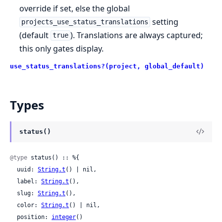
override if set, else the global
setting
projects_use_status_translations
(default
). Translations are always captured;
true
this only gates display.
use_status_translations?(project, global_default)
Types
status()
@type
 status() :: %{

  uuid: 
String.t
() | nil,

  label: 
String.t
(),

  slug: 
String.t
(),

  color: 
String.t
() | nil,

  position: 
integer
()
