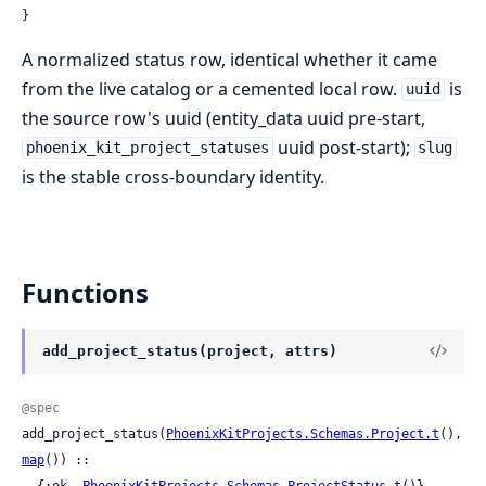
}
A normalized status row, identical whether it came
from the live catalog or a cemented local row.
is
uuid
the source row's uuid (entity_data uuid pre-start,
uuid post-start);
phoenix_kit_project_statuses
slug
is the stable cross-boundary identity.
Functions
add_project_status(project, attrs)
@spec
add_project_status(
PhoenixKitProjects.Schemas.Project.t
(), 
map
()) ::

  {:ok, 
PhoenixKitProjects.Schemas.ProjectStatus.t
()}
