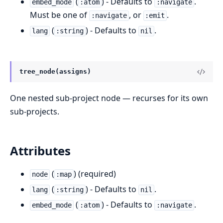
(
) - Defaults to
.
embed_mode
:atom
:navigate
Must be one of
, or
.
:navigate
:emit
(
) - Defaults to
.
lang
:string
nil
tree_node(assigns)
One nested sub-project node — recurses for its own
sub-projects.
Attributes
(
) (required)
node
:map
(
) - Defaults to
.
lang
:string
nil
(
) - Defaults to
.
embed_mode
:atom
:navigate