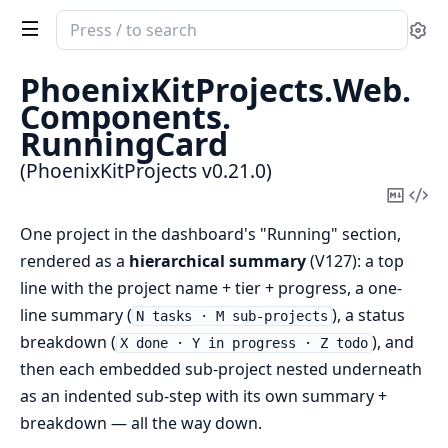
Search
Se
documentation
of
PhoenixKitProjects.
Web.
PhoenixKitProjects
Components.
RunningCard
(PhoenixKitProjects v0.21.0)
Copy
Vi
Mark
Sou
One project in the dashboard's "Running" section,
rendered as a
hierarchical summary
(V127): a top
line with the project name + tier + progress, a one-
line summary (
), a status
N tasks · M sub-projects
breakdown (
), and
X done · Y in progress · Z todo
then each embedded sub-project nested underneath
as an indented sub-step with its own summary +
breakdown — all the way down.