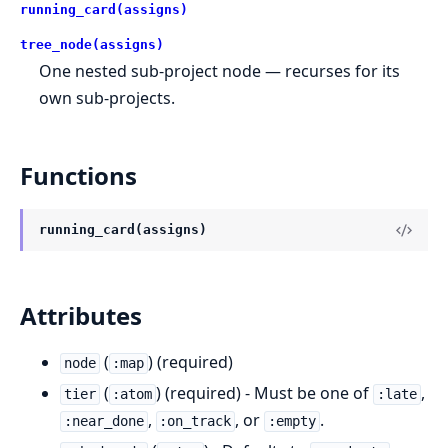
running_card(assigns)
tree_node(assigns)
One nested sub-project node — recurses for its
own sub-projects.
Functions
running_card(assigns)
Attributes
(
) (required)
node
:map
(
) (required) - Must be one of
,
tier
:atom
:late
,
, or
.
:near_done
:on_track
:empty