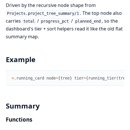
Driven by the recursive node shape from
. The top node also
Projects.project_tree_summary/1
carries
/
/
, so the
total
progress_pct
planned_end
dashboard's tier + sort helpers read it like the old flat
summary map.
Example
<
.
running_card
node
=
{
tree
}
tier
=
{
running_tier
(
tree
)
Summary
Functions