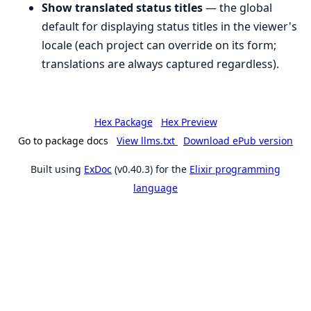
Show translated status titles
— the global
default for displaying status titles in the viewer's
locale (each project can override on its form;
translations are always captured regardless).
Hex Package
Hex Preview
Go to package docs
View llms.txt
Download ePub version
Built using
ExDoc
(v0.40.3) for the
Elixir programming
language