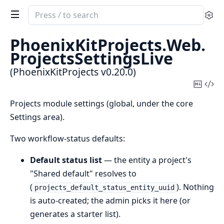
Search
Se
documentation
of
PhoenixKitProjects.
Web.
PhoenixKitProjects
ProjectsSettingsLive
(PhoenixKitProjects v0.20.0)
Copy
Vi
Mark
Sou
Projects module settings (global, under the core
Settings area).
Two workflow-status defaults:
Default status list
— the entity a project's
"Shared default" resolves to
(
). Nothing
projects_default_status_entity_uuid
is auto-created; the admin picks it here (or
generates a starter list).